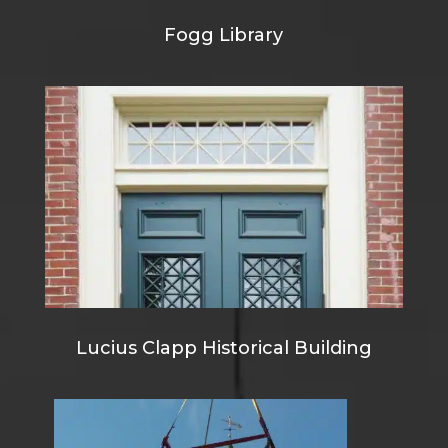
Fogg Library
Lucius Clapp Historical Building