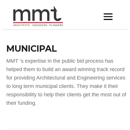
MUNICIPAL
MMT ‘s expertise in the public bid process has
helped them to build an award winning track record
for providing Architectural and Engineering services
to long term municipal clients. They make it their
responsibility to help their clients get the most out of
their funding.