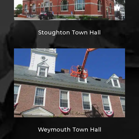
Stoughton Town Hall
Weymouth Town Hall