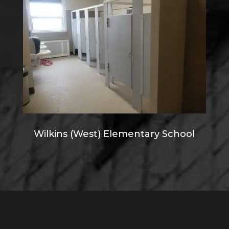
Wilkins (West) Elementary School