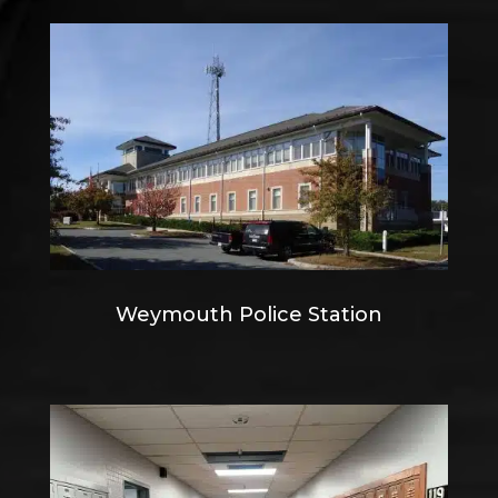
Weymouth Police Station