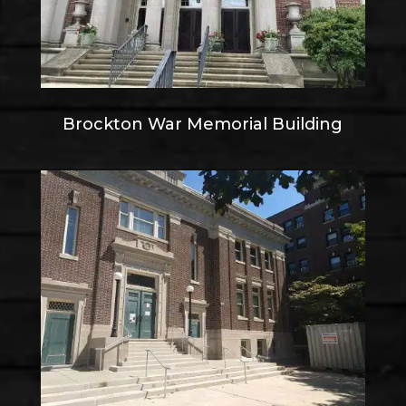
Brockton War Memorial Building