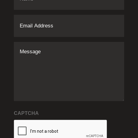
Email
Address
(Required)
Message
CAPTCHA