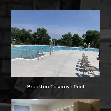
Brockton Cosgrove Pool