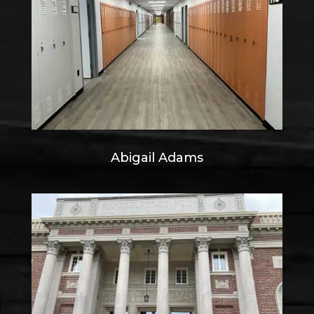
Abigail Adams