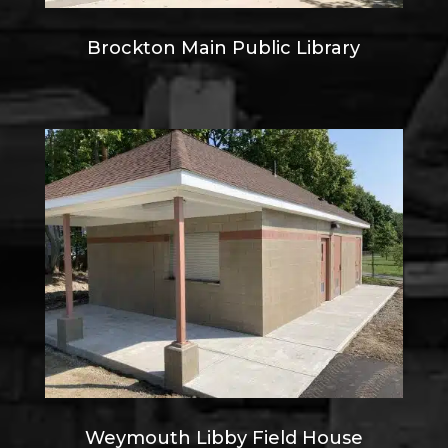
Brockton Main Public Library
Weymouth Libby Field House