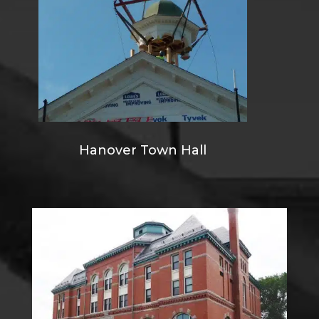
Hanover Town Hall