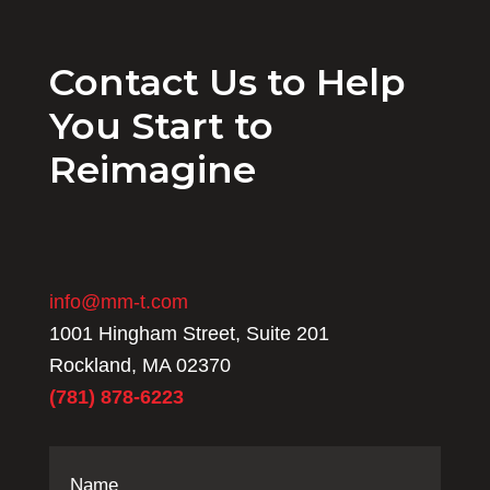
Contact Us to Help
You Start to
Reimagine
info@mm-t.com
1001 Hingham Street, Suite 201
Rockland, MA 02370
(781) 878-6223
Name
(Required)