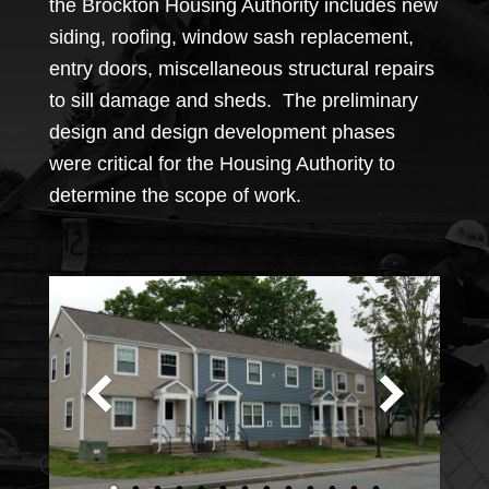
the Brockton Housing Authority includes new
siding, roofing, window sash replacement,
entry doors, miscellaneous structural repairs
to sill damage and sheds. The preliminary
design and design development phases
were critical for the Housing Authority to
determine the scope of work.