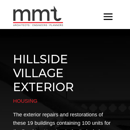
HILLSIDE
VILLAGE
EXTERIOR
HOUSING
The exterior repairs and restorations of
these 19 buildings containing 100 units for