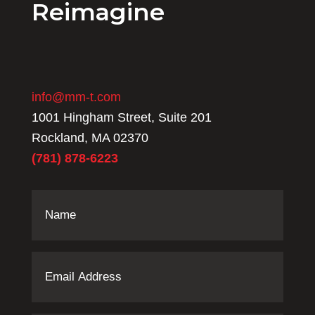
Reimagine
info@mm-t.com
1001 Hingham Street, Suite 201
Rockland, MA 02370
(781) 878-6223
Name
(Required)
Email
Address
(Required)