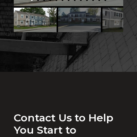
Contact Us to Help
You Start to