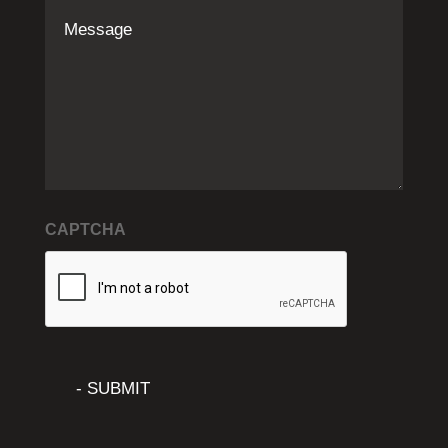
Message
CAPTCHA