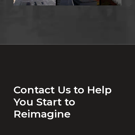
Contact Us to Help
You Start to
Reimagine