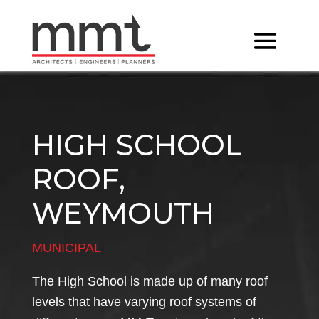
HIGH SCHOOL
ROOF,
WEYMOUTH
MUNICIPAL
The High School is made up of many roof
levels that have varying roof systems of