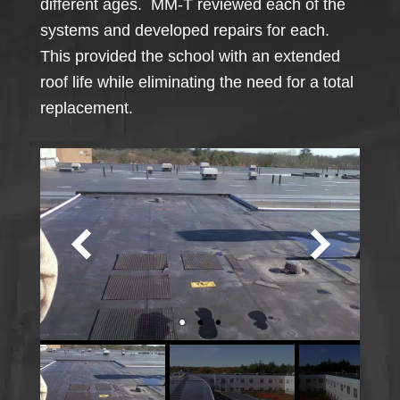
different ages. MM-T reviewed each of the
systems and developed repairs for each.
This provided the school with an extended
roof life while eliminating the need for a total
replacement.