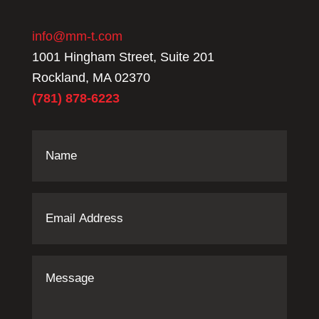
info@mm-t.com
1001 Hingham Street, Suite 201
Rockland, MA 02370
(781) 878-6223
Name
(Required)
Email
Address
(Required)
Message