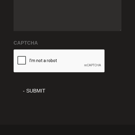
CAPTCHA