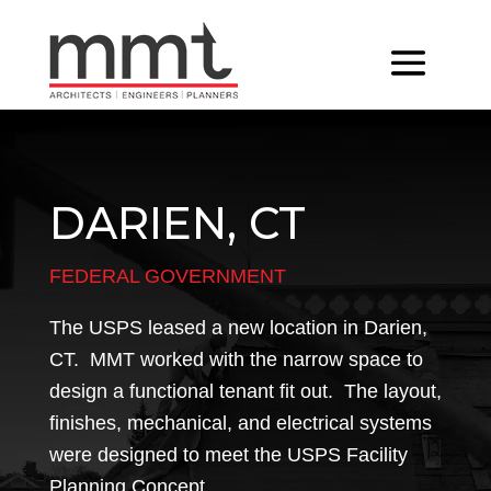
DARIEN, CT
FEDERAL GOVERNMENT
The USPS leased a new location in Darien,
CT. MMT worked with the narrow space to
design a functional tenant fit out. The layout,
finishes, mechanical, and electrical systems
were designed to meet the USPS Facility
Planning Concept.