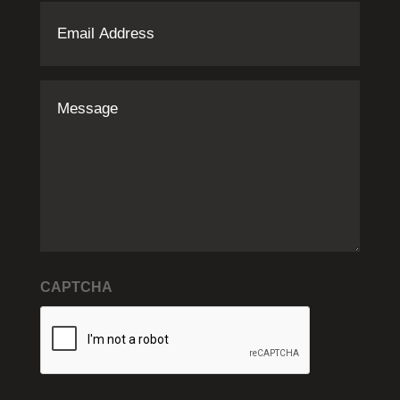
Email
Address
(Required)
Message
CAPTCHA