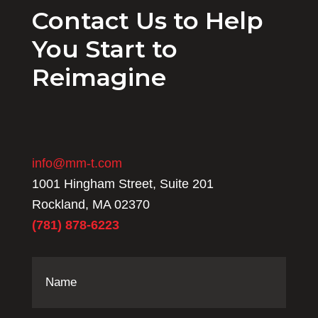
Contact Us to Help
You Start to
Reimagine
info@mm-t.com
1001 Hingham Street, Suite 201
Rockland, MA 02370
(781) 878-6223
Name
(Required)